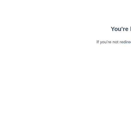
You're 
If you're not redir