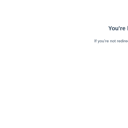
You're 
If you're not redir