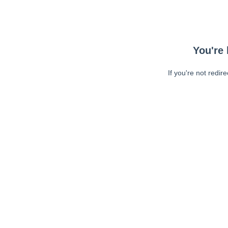
You're 
If you're not redir